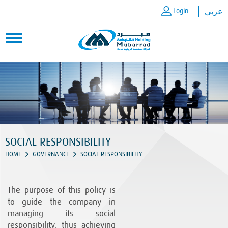
Login
عربى
SOCIAL RESPONSIBILITY
HOME
GOVERNANCE
SOCIAL RESPONSIBILITY
The purpose of this policy is
to guide the company in
managing its social
responsibility, thus achieving