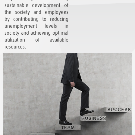
sustainable development of
the society and employees
by contributing to reducing
unemployment levels in
society and achieving optimal
utilization of available
resources.