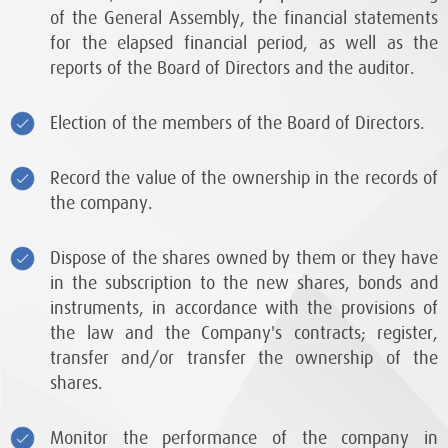
of the General Assembly, the financial statements
for the elapsed financial period, as well as the
reports of the Board of Directors and the auditor.
Election of the members of the Board of Directors.
Record the value of the ownership in the records of
the company.
Dispose of the shares owned by them or they have
in the subscription to the new shares, bonds and
instruments, in accordance with the provisions of
the law and the Company's contracts; register,
transfer and/or transfer the ownership of the
shares.
Monitor the performance of the company in