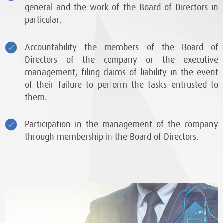
general and the work of the Board of Directors in
particular.
Accountability the members of the Board of
Directors of the company or the executive
management, filing claims of liability in the event
of their failure to perform the tasks entrusted to
them.
Participation in the management of the company
through membership in the Board of Directors.