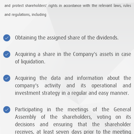
and protect shareholders' rights in accordance with the relevant laws, rules
and regulations, including
Obtaining the assigned share of the dividends.
Acquiring a share in the Company's assets in case
of liquidation.
Acquiring the data and information about the
company's activity and its operational and
investment strategy in a regular and easy manner.
Participating in the meetings of the General
Assembly of the shareholders, voting on its
decisions and ensuring that the shareholder
receives, at least seven days prior to the meeting