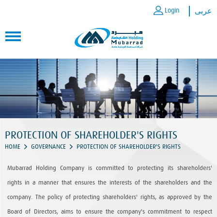
Login
عربى
PROTECTION OF SHAREHOLDER'S RIGHTS
HOME
GOVERNANCE
PROTECTION OF SHAREHOLDER'S RIGHTS
Mubarrad Holding Company is committed to protecting its shareholders'
rights in a manner that ensures the interests of the shareholders and the
company. The policy of protecting shareholders' rights, as approved by the
Board of Directors, aims to ensure the company's commitment to respect